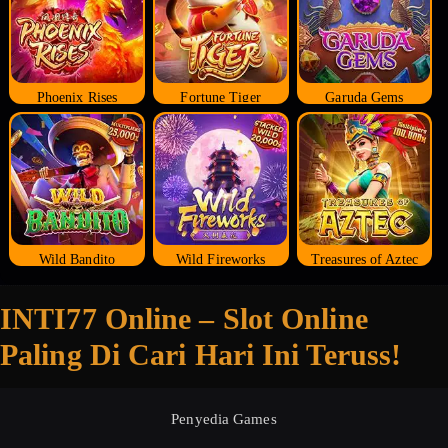
Phoenix Rises
Fortune Tiger
Garuda Gems
Wild Bandito
Wild Fireworks
Treasures of Aztec
INTI77 Online – Slot Online
Paling Di Cari Hari Ini Teruss!
Penyedia Games