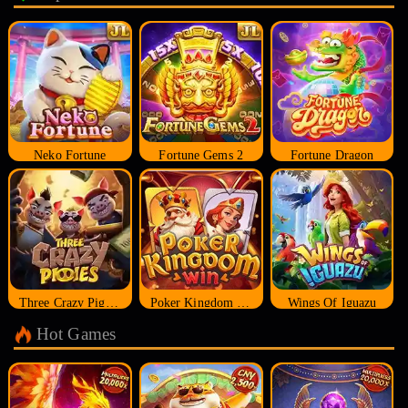
Neko Fortune
Fortune Gems 2
Fortune Dragon
Three Crazy Piggies
Poker Kingdom Win
Wings Of Iguazu
Hot Games