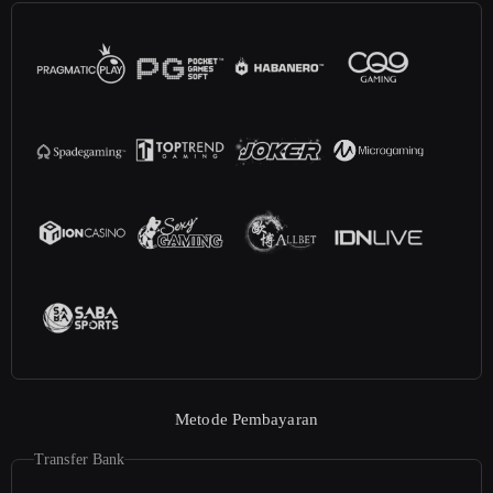
Metode Pembayaran
Transfer Bank