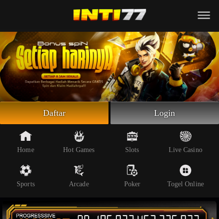
Beranda
Slot Online
Live Casino
Sportsbook
Arcade
Togel Online
Daftar
Login
Poker
Whatsapp
Home
Hot Games
Slots
Live Casino
Telegram
Sports
Arcade
Poker
Togel Online
Livechat