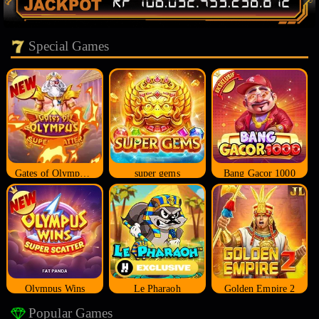
Special Games
Gates of Olympus Super Scatter
super gems
Bang Gacor 1000
Olympus Wins
Le Pharaoh
Golden Empire 2
Popular Games