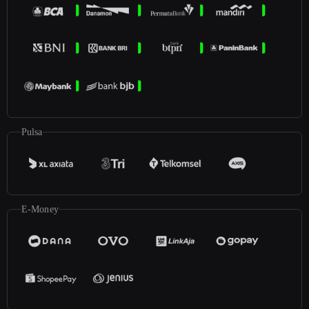
Pulsa
E-Money